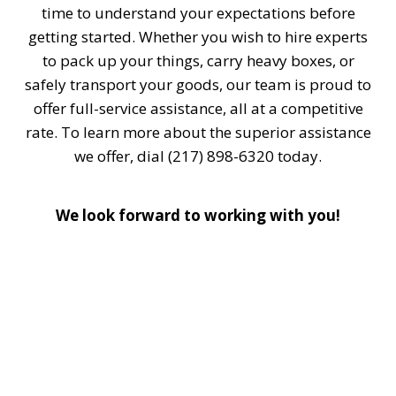
time to understand your expectations before
getting started. Whether you wish to hire experts
to pack up your things, carry heavy boxes, or
safely transport your goods, our team is proud to
offer full-service assistance, all at a competitive
rate. To learn more about the superior assistance
we offer, dial (217) 898-6320 today.
We look forward to working with you!