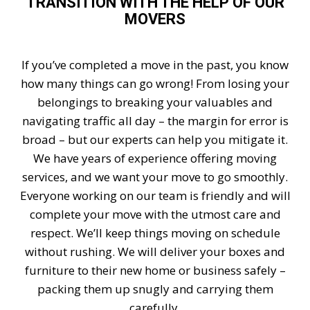
TRANSITION WITH THE HELP OF OUR
MOVERS
If you’ve completed a move in the past, you know
how many things can go wrong! From losing your
belongings to breaking your valuables and
navigating traffic all day – the margin for error is
broad – but our experts can help you mitigate it.
We have years of experience offering moving
services, and we want your move to go smoothly.
Everyone working on our team is friendly and will
complete your move with the utmost care and
respect. We’ll keep things moving on schedule
without rushing. We will deliver your boxes and
furniture to their new home or business safely –
packing them up snugly and carrying them
carefully.