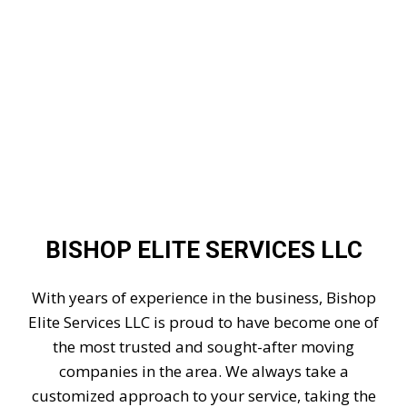
BISHOP ELITE SERVICES LLC
With years of experience in the business, Bishop
Elite Services LLC is proud to have become one of
the most trusted and sought-after moving
companies in the area. We always take a
customized approach to your service, taking the