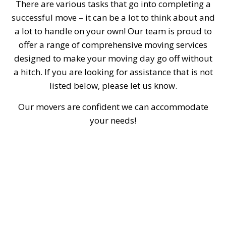
There are various tasks that go into completing a
successful move – it can be a lot to think about and
a lot to handle on your own! Our team is proud to
offer a range of comprehensive moving services
designed to make your moving day go off without
a hitch. If you are looking for assistance that is not
listed below, please let us know.
Our movers are confident we can accommodate
your needs!