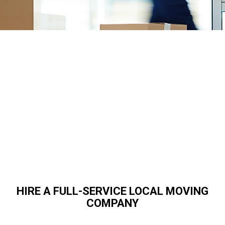
HIRE A FULL-SERVICE LOCAL MOVING
COMPANY