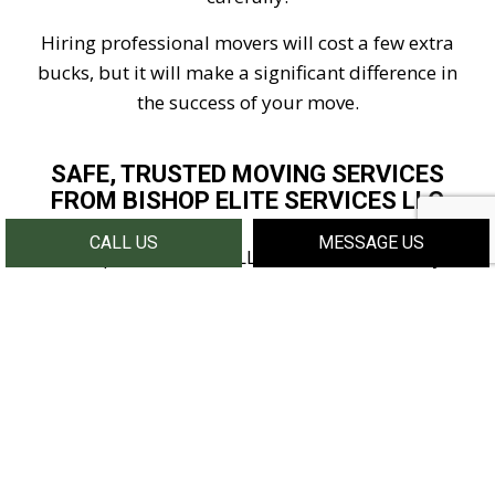
Hiring professional movers will cost a few extra
bucks, but it will make a significant difference in
the success of your move.
SAFE, TRUSTED MOVING SERVICES
FROM BISHOP ELITE SERVICES LLC
CALL US
MESSAGE US
At Bishop Elite Services LLC, we make the safety of
your belongings our number one priority. We
know that many individuals will shy away from
hiring movers over safety concerns, and we want to
assure you that we will go above and beyond to
handle your items with care. If you want to learn
more about the steps we take to make your move a
success, contact us today.