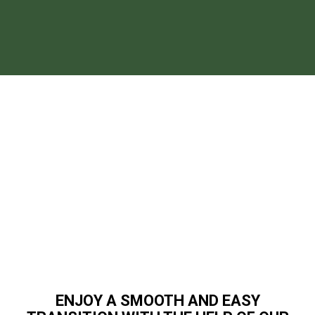
ENJOY A SMOOTH AND EASY