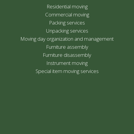
Residential moving
Commercial moving
Packing services
Unpacking services
Moving day organization and management
Furniture assembly
Furniture disassembly
Instrument moving
Special item moving services