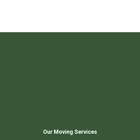
Our Moving Services