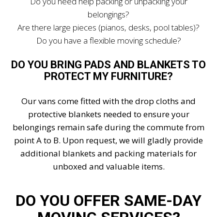
Do you need help packing or unpacking your
belongings?
Are there large pieces (pianos, desks, pool tables)?
Do you have a flexible moving schedule?
DO YOU BRING PADS AND BLANKETS TO
PROTECT MY FURNITURE?
Our vans come fitted with the drop cloths and
protective blankets needed to ensure your
belongings remain safe during the commute from
point A to B. Upon request, we will gladly provide
additional blankets and packing materials for
unboxed and valuable items.
DO YOU OFFER SAME-DAY