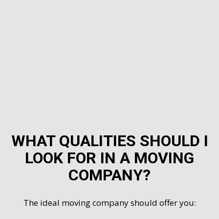
WHAT QUALITIES SHOULD I
LOOK FOR IN A MOVING
COMPANY?
The ideal moving company should offer you: