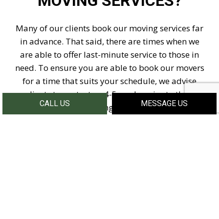
MOVING SERVICES?
Many of our clients book our moving services far
in advance. That said, there are times when we
are able to offer last-minute service to those in
need. To ensure you are able to book our movers
for a time that suits your schedule, we advise
clients to contact us 4-5 weeks prior to their
CALL US
MESSAGE US
moving date.