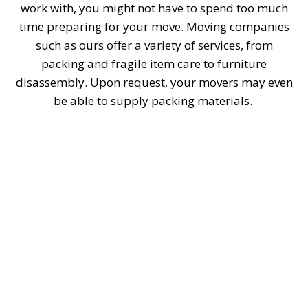
work with, you might not have to spend too much
time preparing for your move. Moving companies
such as ours offer a variety of services, from
packing and fragile item care to furniture
disassembly. Upon request, your movers may even
be able to supply packing materials.