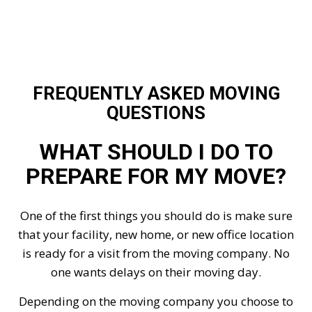
FREQUENTLY ASKED MOVING
QUESTIONS
WHAT SHOULD I DO TO
PREPARE FOR MY MOVE?
One of the first things you should do is make sure
that your facility, new home, or new office location
is ready for a visit from the moving company. No
one wants delays on their moving day.
Depending on the moving company you choose to