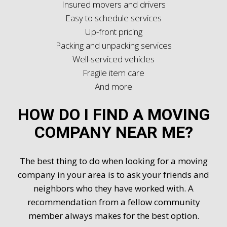
Insured movers and drivers
Easy to schedule services
Up-front pricing
Packing and unpacking services
Well-serviced vehicles
Fragile item care
And more
HOW DO I FIND A MOVING
COMPANY NEAR ME?
The best thing to do when looking for a moving
company in your area is to ask your friends and
neighbors who they have worked with. A
recommendation from a fellow community
member always makes for the best option.