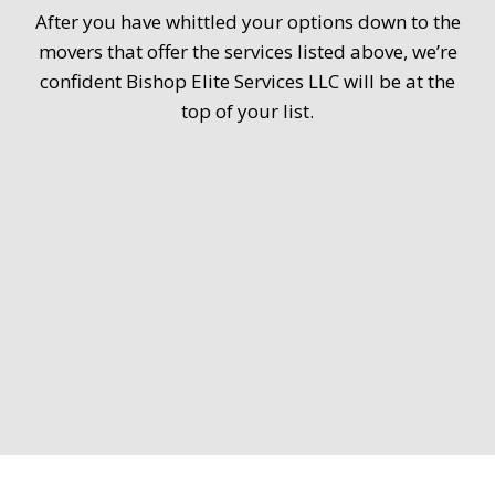
After you have whittled your options down to the
movers that offer the services listed above, we’re
confident Bishop Elite Services LLC will be at the
top of your list.