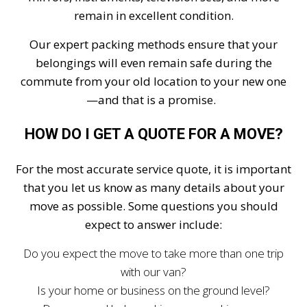
remain in excellent condition.
Our expert packing methods ensure that your
belongings will even remain safe during the
commute from your old location to your new one
—and that is a promise.
HOW DO I GET A QUOTE FOR A MOVE?
For the most accurate service quote, it is important
that you let us know as many details about your
move as possible. Some questions you should
expect to answer include:
Do you expect the move to take more than one trip
with our van?
Is your home or business on the ground level?