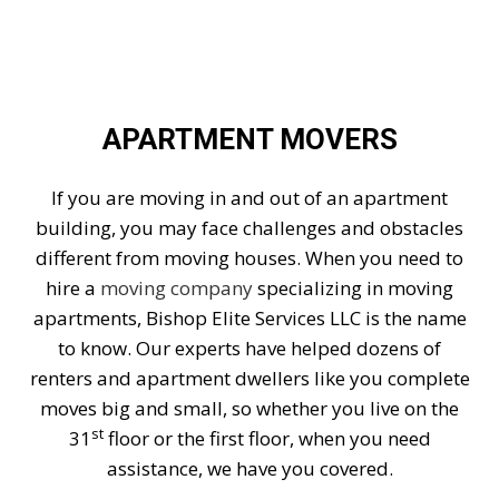
APARTMENT MOVERS
If you are moving in and out of an apartment
building, you may face challenges and obstacles
different from moving houses. When you need to
hire a
moving company
specializing in moving
apartments, Bishop Elite Services LLC is the name
to know. Our experts have helped dozens of
renters and apartment dwellers like you complete
moves big and small, so whether you live on the
st
31
floor or the first floor, when you need
assistance, we have you covered.