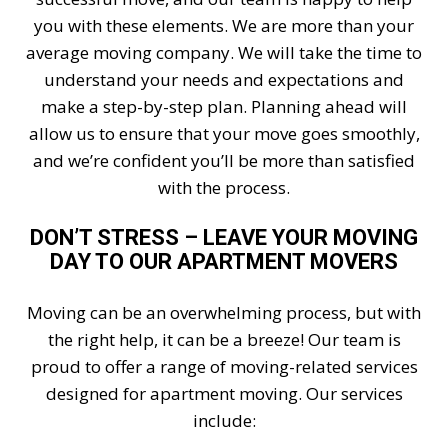
you with these elements. We are more than your
average moving company. We will take the time to
understand your needs and expectations and
make a step-by-step plan. Planning ahead will
allow us to ensure that your move goes smoothly,
and we’re confident you’ll be more than satisfied
with the process.
DON’T STRESS – LEAVE YOUR MOVING
DAY TO OUR APARTMENT MOVERS
Moving can be an overwhelming process, but with
the right help, it can be a breeze! Our team is
proud to offer a range of moving-related services
designed for apartment moving. Our services
include: