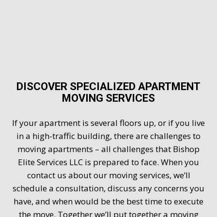
DISCOVER SPECIALIZED APARTMENT
MOVING SERVICES
If your apartment is several floors up, or if you live
in a high-traffic building, there are challenges to
moving apartments – all challenges that Bishop
Elite Services LLC is prepared to face. When you
contact us about our moving services, we’ll
schedule a consultation, discuss any concerns you
have, and when would be the best time to execute
the move. Together we’ll put together a moving