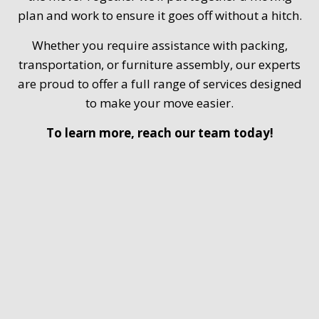
plan and work to ensure it goes off without a hitch.
Whether you require assistance with packing,
transportation, or furniture assembly, our experts
are proud to offer a full range of services designed
to make your move easier.
To learn more, reach our team today!