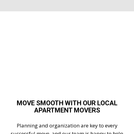
MOVE SMOOTH WITH OUR LOCAL
APARTMENT MOVERS
Planning and organization are key to every
successful move, and our team is happy to help