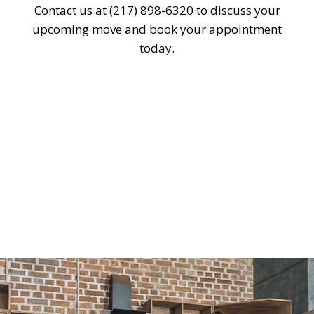
Contact us at (217) 898-6320 to discuss your
upcoming move and book your appointment
today.