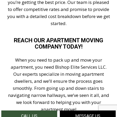
you’re getting the best price. Our team is pleased
to offer competitive rates and promise to provide
you with a detailed cost breakdown before we get
started.
REACH OUR APARTMENT MOVING
COMPANY TODAY!
When you need to pack up and move your
apartment, you need Bishop Elite Services LLC.
Our experts specialize in moving apartment
dwellers, and we’ll ensure the process goes
smoothly. From going up and down stairs to
navigating narrow hallways, we’ve seen it all, and
we look forward to helping you with your
apartment move!
CALL US
MESSAGE US