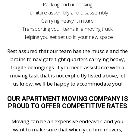
Packing and unpacking
Furniture assembly and disassembly
Carrying heavy furniture
Transporting your items in a moving truck
Helping you get set up in your new space
Rest assured that our team has the muscle and the
brains to navigate tight quarters carrying heavy,
fragile belongings. If you need assistance with a
moving task that is not explicitly listed above, let
us know, we’ll be happy to accommodate you!
OUR APARTMENT MOVING COMPANY IS
PROUD TO OFFER COMPETITIVE RATES
Moving can be an expensive endeavor, and you
want to make sure that when you hire movers,