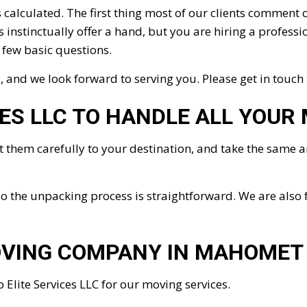
calculated. The first thing most of our clients comment 
nstinctually offer a hand, but you are hiring a profession
a few basic questions.
and we look forward to serving you. Please get in touch
CES LLC TO HANDLE ALL YOUR
rt them carefully to your destination, and take the same
o the unpacking process is straightforward. We are also 
OVING COMPANY IN MAHOMET
 Elite Services LLC for our moving services.