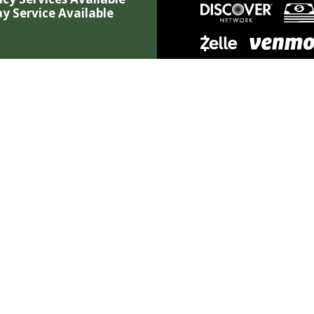
y Service Available