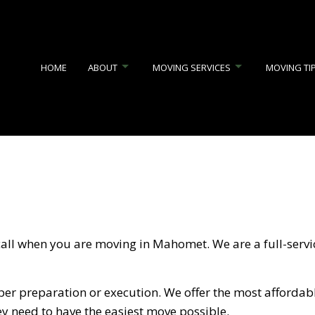
HOME
ABOUT
MOVING SERVICES
MOVING TI
JUNK REMOVAL
REVIEWS
APARTMENT MOVERS
COMMERCIAL MOVERS
FURNITURE ASSEMBLY SERV
HOME MOVERS
INDUSTRIAL MOVERS
 call when you are moving in Mahomet. We are a full-serv
LOCAL MOVERS
LONG DISTANCE MOVING C
MEDICAL EQUIPMENT MOVERS
MOVERS
er preparation or execution. We offer the most affordabl
MOVING COMPANY
MOVING SERVICES
ey need to have the easiest move possible.