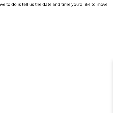
e to do is tell us the date and time you’d like to move,