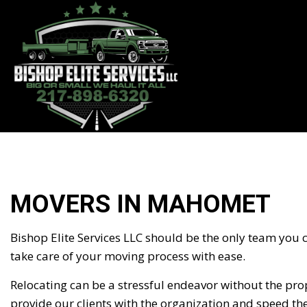
BLOG
MOVERS IN MAHOMET
Bishop Elite Services LLC should be the only team you
take care of your moving process with ease.
Relocating can be a stressful endeavor without the prop
provide our clients with the organization and speed th