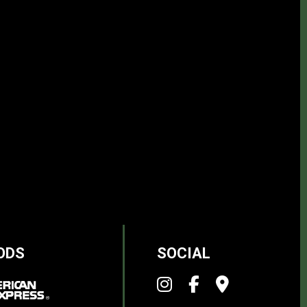
ODS
SOCIAL