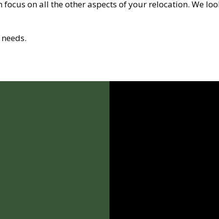
 focus on all the other aspects of your relocation. We lo
 needs.