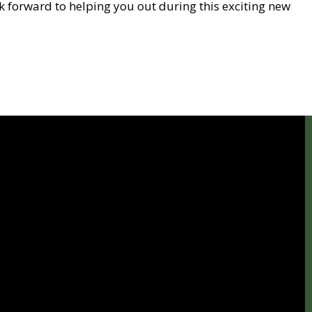
ok forward to helping you out during this exciting new