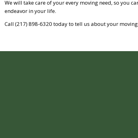
We will take care of your every moving need, so you can
endeavor in your life.
Call (217) 898-6320 today to tell us about your moving