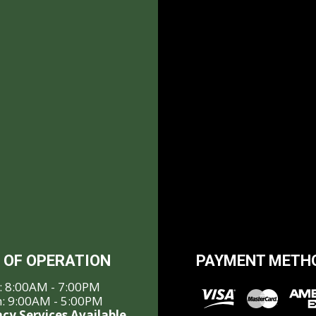
 OF OPERATION
PAYMENT METH
i: 8:00AM - 7:00PM
n: 9:00AM - 5:00PM
cy Services Available