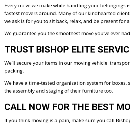
Every move we make while handling your belongings is 
fastest movers around. Many of our kindhearted clients i
we ask is for you to sit back, relax, and be present for 
We guarantee you the smoothest move you’ve ever had, 
TRUST BISHOP ELITE SERVI
We’ll secure your items in our moving vehicle, transpo
packing.
We have a time-tested organization system for boxes, s
the assembly and staging of their furniture too.
CALL NOW FOR THE BEST M
If you think moving is a pain, make sure you call Bishop