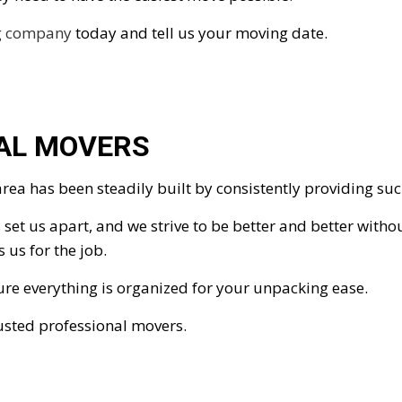
OFFICE MOVERS
PACKING SERVICES
g company
today and tell us your moving date.
PIANO MOVERS
SERVICE AREAS
CAL MOVERS
area has been steadily built by consistently providing suc
 set us apart, and we strive to be better and better witho
us for the job.
ure everything is organized for your unpacking ease.
rusted professional movers.