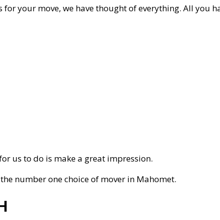
for your move, we have thought of everything. All you hav
t for us to do is make a great impression.
s the number one choice of mover in Mahomet.
H