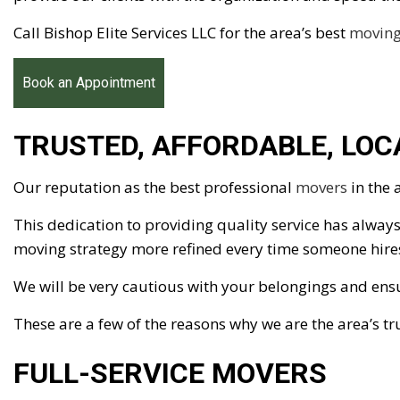
Call Bishop Elite Services LLC for the area’s best
movin
Book an Appointment
TRUSTED, AFFORDABLE, LO
Our reputation as the best professional
movers
in the 
This dedication to providing quality service has always
moving strategy more refined every time someone hires 
We will be very cautious with your belongings and ens
These are a few of the reasons why we are the area’s t
FULL-SERVICE MOVERS