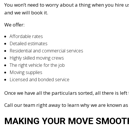
You won’t need to worry about a thing when you hire us 
and we will book it.
We offer:
Affordable rates
Detailed estimates
Residential and commercial services
Highly skilled moving crews
The right vehicle for the job
Moving supplies
Licensed and bonded service
Once we have all the particulars sorted, all there is lef
Call our team right away to learn why we are known a
MAKING YOUR MOVE SMOOT