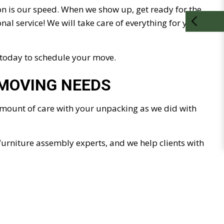
on is our speed. When we show up, get ready for the
al service! We will take care of everything for you. All
 today to schedule your move.
 MOVING NEEDS
 amount of care with your unpacking as we did with
furniture assembly experts, and we help clients with