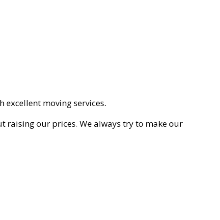
h excellent moving services.
ut raising our prices. We always try to make our