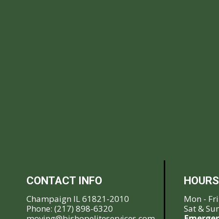
CONTACT INFO
HOURS
Champaign IL 61821-2010
Mon - Fr
Phone:
(217) 898-6320
Sat & Su
moving@bishopeliteservices.com
Emergen