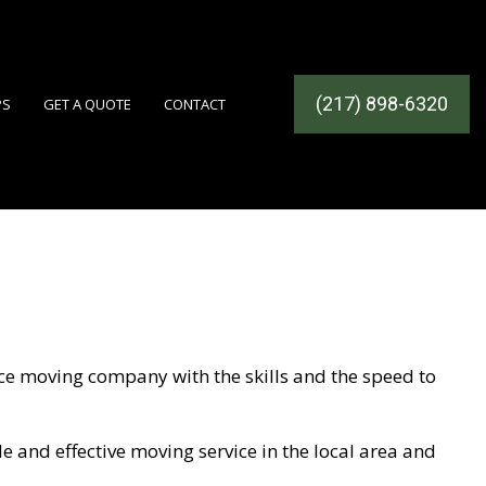
(217) 898-6320
PS
GET A QUOTE
CONTACT
ICES
ice moving company with the skills and the speed to
OMPANY
e and effective moving service in the local area and